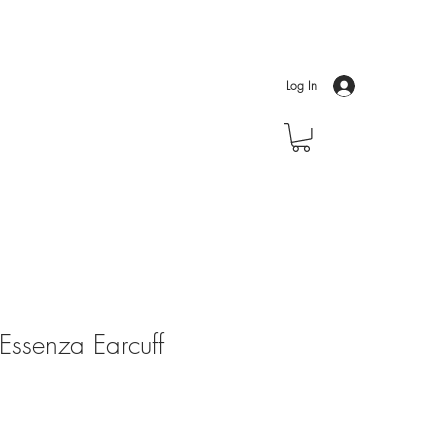
Log In
ssenza Earcuff