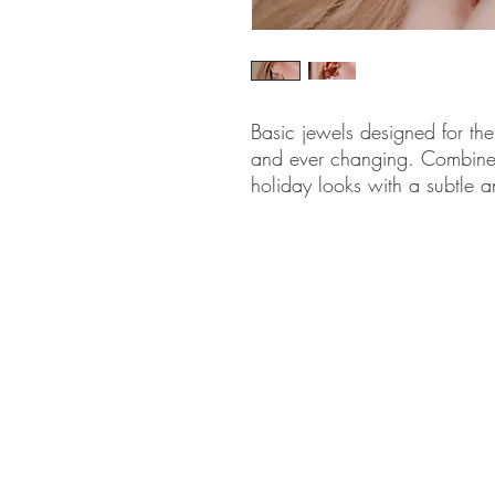
Basic jewels designed for th
and ever changing. Combine
holiday looks with a subtle a