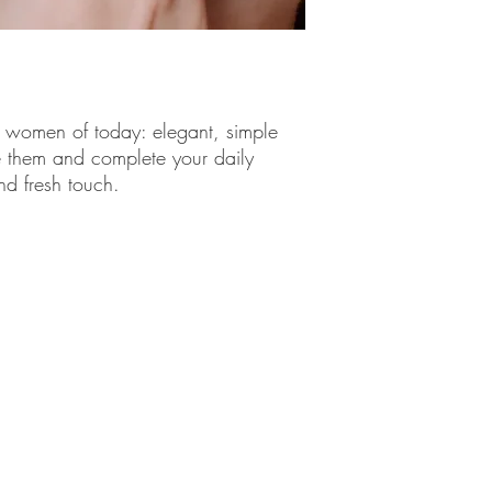
information.
e women of today: elegant, simple
 them and complete your daily
nd fresh touch.