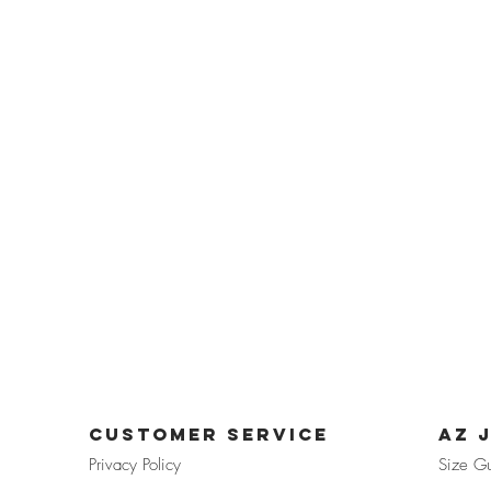
CUSTOMER SERVICE
az 
Privacy Pol
icy
Size G