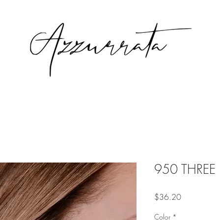
950 THREE E
Price
$36.20
Color
*