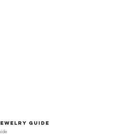
jewelry guide
uide