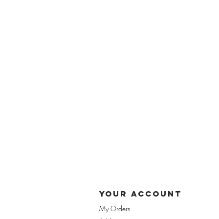
yOUR ACCOUnT
My Orders