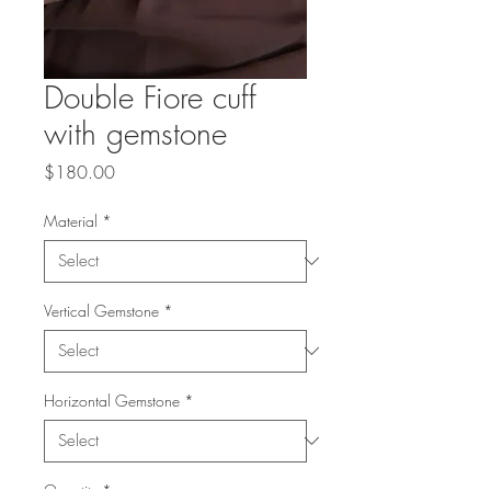
Double Fiore cuff
with gemstone
Price
$180.00
Material
*
Vertical Gemstone
*
Horizontal Gemstone
*
Quantity
*