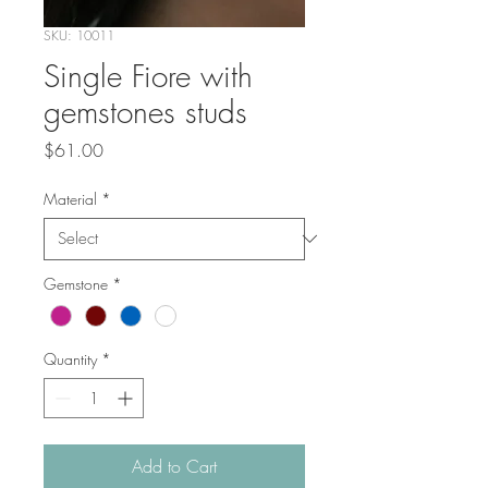
SKU: 10011
Single Fiore with
gemstones studs
Price
$61.00
Material
*
Gemstone
*
Quantity
*
Add to Cart