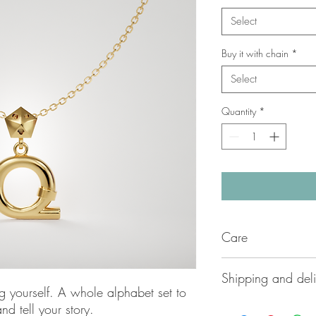
Select
Buy it with chain
*
Select
Quantity
*
Care
Carefully handmade by
Shipping and deli
Azzurrata delicate jew
g yourself. A whole alphabet set to
to ensure long lasting
Please contact us dir
nd tell your story.
applying lotions or sw