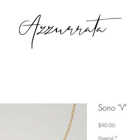
Sono "V"
Price
$90.00
Material
*