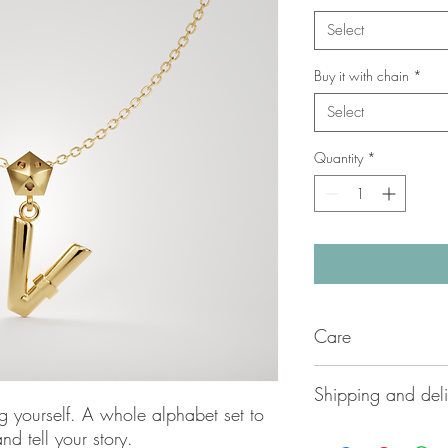
Select
Buy it with chain
*
Select
Quantity
*
Care
Carefully handmade by
Shipping and deli
Azzurrata delicate jew
g yourself. A whole alphabet set to
to ensure long lasting
Please contact us dir
nd tell your story.
applying lotions or sw