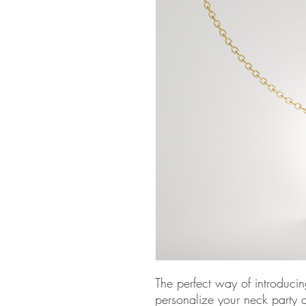
The perfect way of introducin
personalize your neck party a