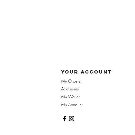
yOUR ACCOUnT
My Orders
Addresses
My Wallet
My Account