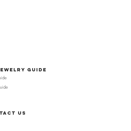
jewelry guide
uide
uide
tact us