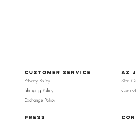
CUSTOMER SERVICE
az 
Privacy Pol
icy
Size G
Shipp
ing Policy
Care G
Exchan
ge Policy
PRE
SS
Con