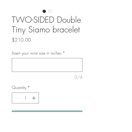
TWO-SIDED Double
Tiny Siamo bracelet
Price
$210.00
Insert your wrist size in inches
*
0/4
Quantity
*
Add to Cart